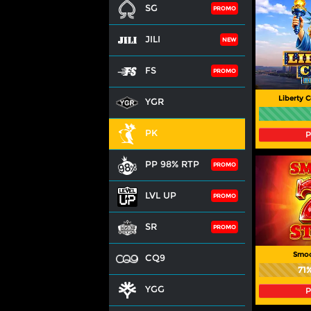
SG
PROMO
JILI
NEW
FS
PROMO
Liberty C
YGR
PK
P
PP 98% RTP
PROMO
LVL UP
PROMO
SR
PROMO
Smoot
CQ9
71
YGG
P