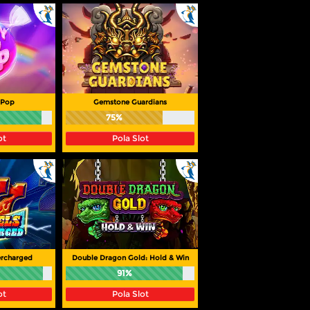
 Pop
Gemstone Guardians
75%
ot
Pola Slot
ercharged
Double Dragon Gold: Hold & Win
91%
ot
Pola Slot