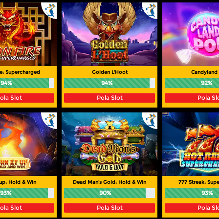
ire: Supercharged
Golden L'Hoot
Candyland
94%
94%
92%
ola Slot
Pola Slot
Pola Sl
 up: Hold & Win
Dead Man’s Gold: Hold & Win
777 Streak: Sup
93%
90%
93%
ola Slot
Pola Slot
Pola Sl