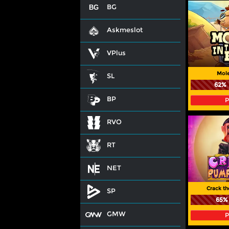
BG
Askmeslot
VPlus
Mole
SL
62%
BP
P
RVO
RT
NET
Crack t
SP
65%
GMW
P