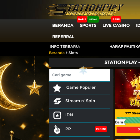
BARU
BARU
PROMO
BERANDA
SPORTS
LIVE CASINO
I
REFERRAL
INFO TERBARU:
HARAP PASTIKAN REKENING DEPOSI
Beranda
Slots
STATIONPLAY 
Game Populer
Stream n' Spin
777 Stre
IDN
PP
P
PROMO