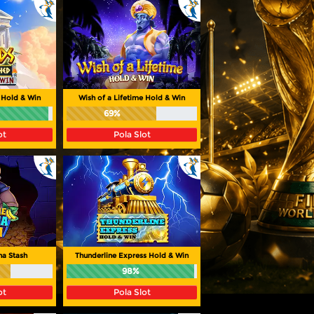
 Hold & Win
Wish of a Lifetime Hold & Win
69%
ot
Pola Slot
na Stash
Thunderline Express Hold & Win
98%
ot
Pola Slot