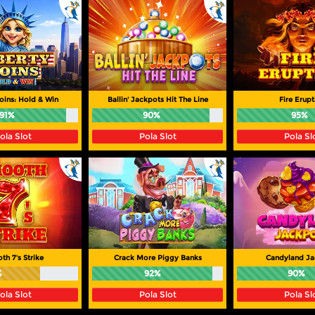
oins: Hold & Win
Ballin' Jackpots Hit The Line
Fire Erupt
91%
90%
95%
ola Slot
Pola Slot
Pola Sl
h 7's Strike
Crack More Piggy Banks
Candyland Ja
%
92%
90%
ola Slot
Pola Slot
Pola Sl