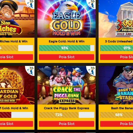
Riches Hold & Win
Eagle Gold: Hold & Win
3 Gods Unleashed
%
93%
97%
ola Slot
Pola Slot
Pola Sl
f Gold: Hold & Win
Crack the Piggy Bank Express
Bash the Bana
72%
68%
ola Slot
Pola Slot
Pola Sl