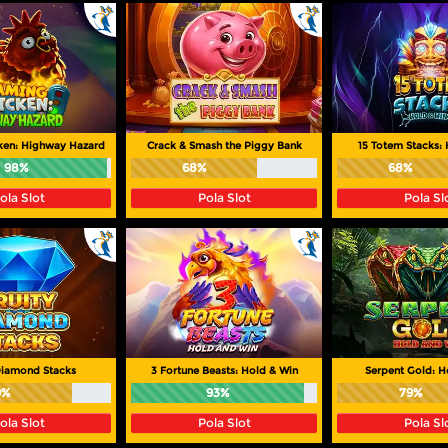
ken: Highway Hazard
Crack & Smash the Piggy Bank
15 Totem Stacks:
98%
68%
68%
ola Slot
Pola Slot
Pola Sl
Diamond Stacks
3 Fortune Beasts: Hold & Win
Serpent Gold: H
9%
93%
79%
ola Slot
Pola Slot
Pola Sl