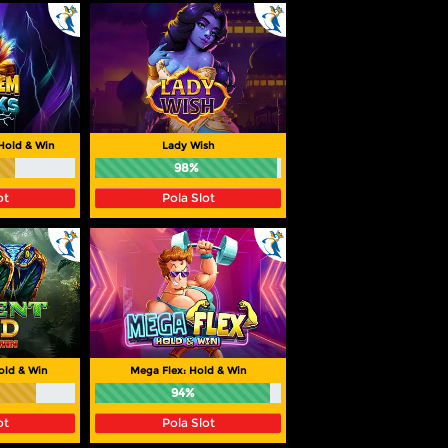
 Hold & Win
Lady Wish
98%
ot
Pola Slot
old & Win
Mega Flex: Hold & Win
94%
ot
Pola Slot