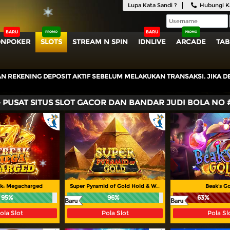
Lupa Kata Sandi ?
Hubungi K
BARU
BARU
PROMO
PROMO
DNPOKER
SLOTS
STREAM N SPIN
IDNLIVE
ARCADE
TAB
T AKTIF SEBELUM MELAKUKAN TRANSAKSI. JIKA DEPOSIT KE REKENING
- PUSAT SITUS SLOT GACOR DAN BANDAR JUDI BOLA NO #
ak: Megacharged
Super Pyramid of Gold Hold & Win
Beak's G
95%
96%
63%
ola Slot
Pola Slot
Pola Sl