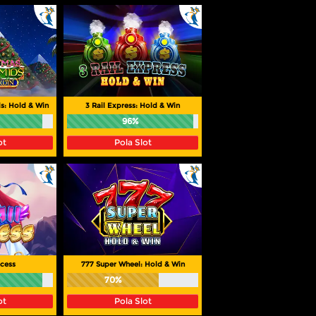
s: Hold & Win
3 Rail Express: Hold & Win
96%
ot
Pola Slot
ncess
777 Super Wheel: Hold & Win
70%
ot
Pola Slot