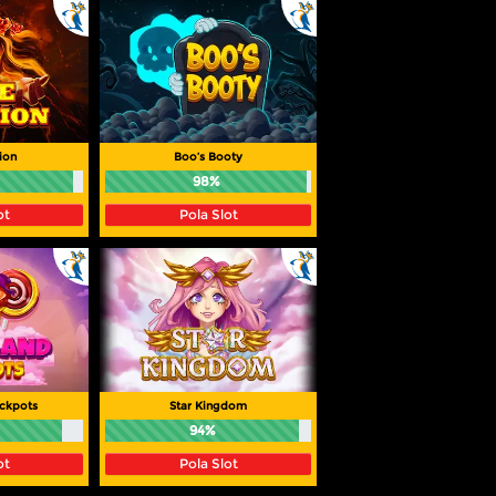
ion
Boo’s Booty
98%
ot
Pola Slot
ckpots
Star Kingdom
94%
ot
Pola Slot