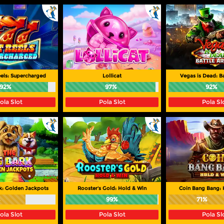
els: Supercharged
Lollicat
Vegas is Dead: B
92%
97%
92%
ola Slot
Pola Slot
Pola Sl
k: Golden Jackpots
Rooster's Gold: Hold & Win
Coin Bang Bang: 
%
99%
71%
ola Slot
Pola Slot
Pola Sl