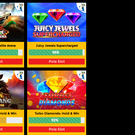
attle Arena
Juicy Jewels Supercharged
96%
ot
Pola Slot
Hold & Win
Turbo Diamonds: Hold & Win
93%
ot
Pola Slot