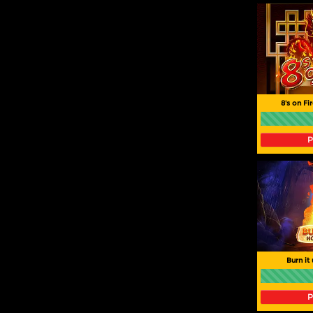
8's on F
P
Burn it
P