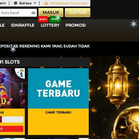
ami
Bahasa
Pengaduan Customer
DAFTAR
BARU
PROMO
LE
IDNRAFFLE
LOTTERY
PROMOSI
 KAMI YANG SUDAH TIDAK AKTIF, MAKA TRANSAKSI DI ANGGAP TIDAK 
1 SLOTS
old
GAME TERBARU
ot