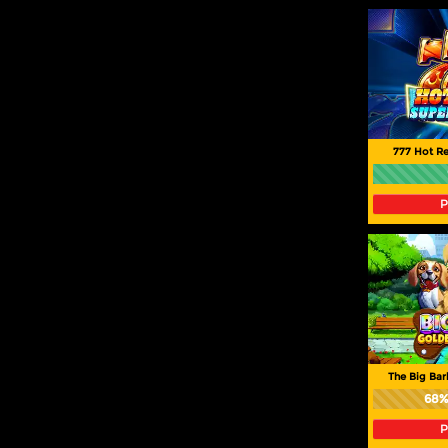
777 Hot Re
P
The Big Bar
68
P