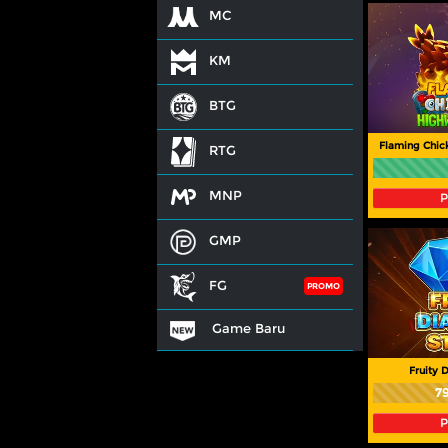
MC
KM
BTG
Flaming Chic
RTG
MNP
P
GMP
FG
PROMO
Game Baru
Fruity 
7
P