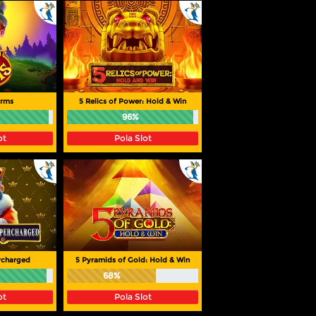
arms
5 Relics of Power: Hold & Win
96%
ot
Pola Slot
ercharged
5 Pyramids of Gold: Hold & Win
68%
ot
Pola Slot