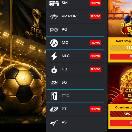
SM
PROMO
PP POP
PROMO
PG
Next Stop 
MG
PROMO
73
NLC
P
PROMO
HB
PROMO
5G
TTG
Guardian o
PT
PROMO
61%
PS
P