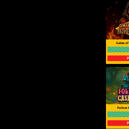
Gates of
P
Follow 
P