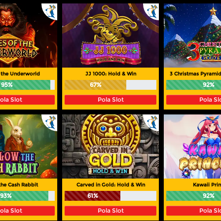
 the Underworld
JJ 1000: Hold & Win
3 Christmas Pyramid
95%
67%
92%
ola Slot
Pola Slot
Pola Sl
the Cash Rabbit
Carved in Gold: Hold & Win
Kawaii Pri
93%
61%
92%
ola Slot
Pola Slot
Pola Sl