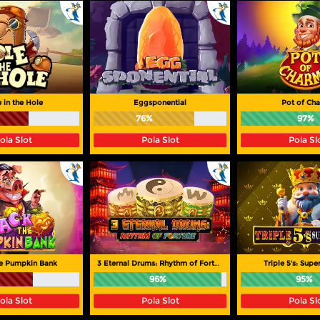
 in the Hole
Eggsponential
Pot of Ch
76%
97%
ola Slot
Pola Slot
Pola Sl
he Pumpkin Bank
3 Eternal Drums: Rhythm of Fortune
Triple 5's: Sup
96%
95%
ola Slot
Pola Slot
Pola Sl