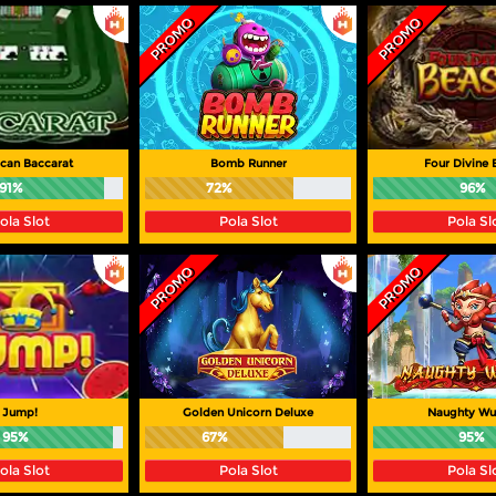
PROMO
PROMO
can Baccarat
Bomb Runner
Four Divine 
91%
72%
96%
ola Slot
Pola Slot
Pola Sl
PROMO
PROMO
Jump!
Golden Unicorn Deluxe
Naughty W
95%
67%
95%
ola Slot
Pola Slot
Pola Sl