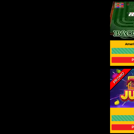
Ameri
P
PROMO
P