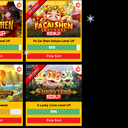
SIF
EKSKLUSIF
PROMO
evel UP
Fa Cai Shen Deluxe Level UP
93%
ot
Pola Slot
PROMO
easts
5 Lucky Lions Level UP
99%
ot
Pola Slot