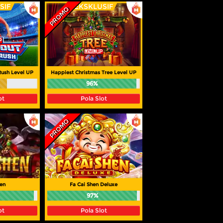
SIF
EKSKLUSIF
PROMO
Rush Level UP
Happiest Christmas Tree Level UP
96%
ot
Pola Slot
PROMO
hen
Fa Cai Shen Deluxe
97%
ot
Pola Slot