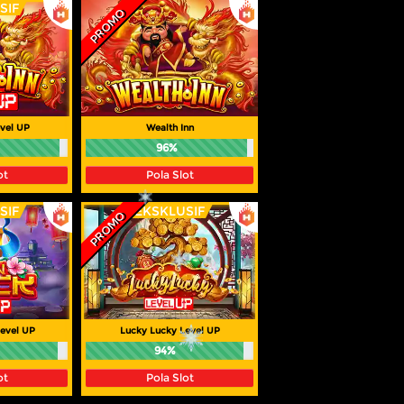
SIF
PROMO
evel UP
Wealth Inn
96%
ot
Pola Slot
SIF
EKSKLUSIF
PROMO
Level UP
Lucky Lucky Level UP
94%
ot
Pola Slot