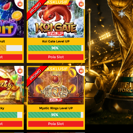
EKSKLUSIF
PROMO
ruit
Koi Gate Level UP
96%
ot
Pola Slot
EKSKLUSIF
PROMO
cky
Mystic Rings Level UP
95%
ot
Pola Slot