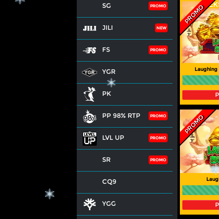
EK
SG
PROMO
PROMO
JILI
NEW
FS
PROMO
Laughing
YGR
PK
P
PP 98% RTP
PROMO
PROMO
LVL UP
PROMO
SR
PROMO
Laug
CQ9
YGG
P