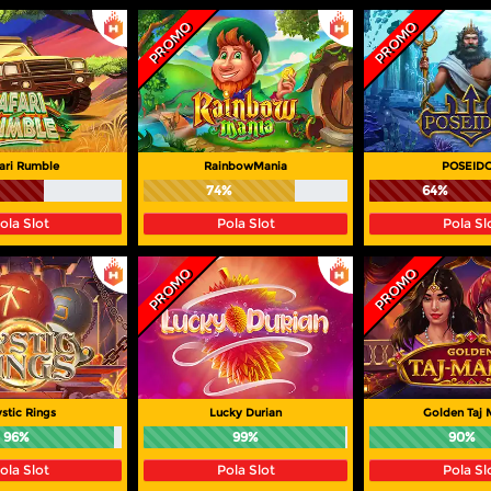
PROMO
PROMO
ari Rumble
RainbowMania
POSEID
74%
64%
ola Slot
Pola Slot
Pola Sl
PROMO
PROMO
stic Rings
Lucky Durian
Golden Taj 
96%
99%
90%
ola Slot
Pola Slot
Pola Sl