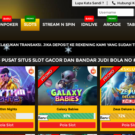
Lupa Kata Sandi ?
Hubungi K
BARU
BARU
PROMO
PROMO
DNPOKER
SLOTS
STREAM N SPIN
IDNLIVE
ARCADE
TAB
I. JIKA DEPOSIT KE REKENING KAMI YANG SUDAH TIDAK AKTIF, MAKA 
- PUSAT SITUS SLOT GACOR DAN BANDAR JUDI BOLA NO #
EKSKLU
PROMO
PROMO
thm Nights
Galaxy Babies
Zeus Deluxe L
%
97%
72%
ola Slot
Pola Slot
Pola Sl