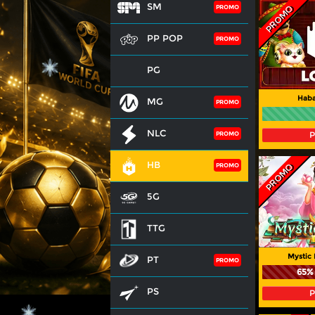
SM
PROMO
PROMO
PP POP
PROMO
PG
Haba
MG
PROMO
NLC
P
PROMO
HB
PROMO
PROMO
5G
TTG
Mystic 
PT
PROMO
65%
PS
P