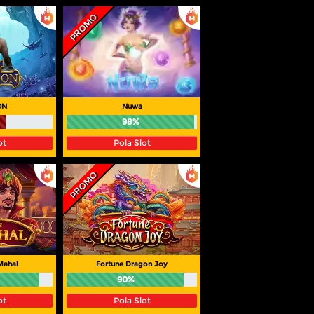
PROMO
ON
Nuwa
98%
ot
Pola Slot
PROMO
Mahal
Fortune Dragon Joy
90%
ot
Pola Slot