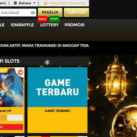
ami
Bahasa
Pengaduan Customer
DAFTAR
BARU
PROMO
LE
IDNRAFFLE
LOTTERY
PROMOSI
TRANSAKSI DI ANGGAP TIDAK ADA.
HARAP PASTIKAN REKENING 
1 SLOTS
SIF
evel UP
GAME TERBARU
ot