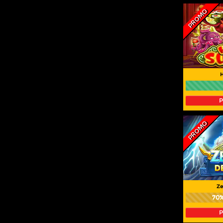
PROMO
H
P
PROMO
Ze
70
P