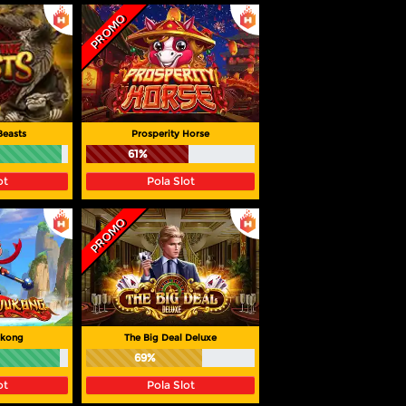
PROMO
Beasts
Prosperity Horse
61%
ot
Pola Slot
PROMO
ukong
The Big Deal Deluxe
69%
ot
Pola Slot