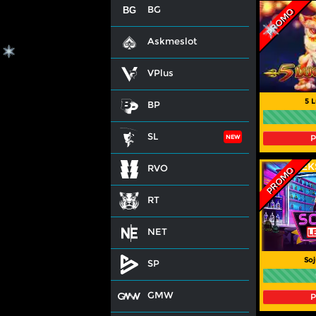
BG
PROMO
Askmeslot
VPlus
5 L
BP
SL
P
NEW
EK
RVO
PROMO
RT
NET
Soj
SP
GMW
P