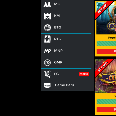
EK
MC
PROMO
KM
BTG
Posei
RTG
MNP
P
GMP
PROMO
FG
PROMO
Game Baru
C
P