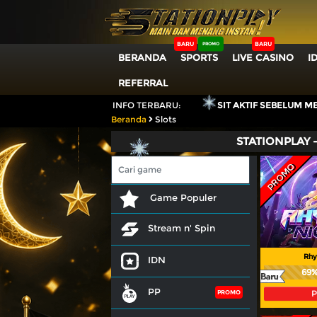
BARU
BARU
PROMO
BERANDA
SPORTS
LIVE CASINO
I
REFERRAL
AP PASTIKAN REKENING DEPOSIT AKTIF SEBELUM MELAKUKAN TRANSAKS
INFO TERBARU:
Beranda
Slots
STATIONPLAY 
PROMO
Game Populer
Stream n' Spin
Rhy
IDN
69
PP
P
PROMO