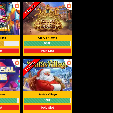
PROMO
iland
Glory of Rome
98%
ot
Pola Slot
PROMO
Gems
Santa's Village
99%
ot
Pola Slot