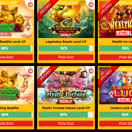
SKLUSIF
EKSKLUSIF
EKSKLU
PROMO
PROMO
 Buddha Level UP
Legendary Beasts Level UP
Wealth Inn L
96%
92%
95%
ola Slot
Pola Slot
Pola Sl
EKSKLUSIF
EKSKLU
PROMO
PROMO
hing Buddha
Mystic Fortune Deluxe Level UP
Lantern Luck 
98%
90%
94%
ola Slot
Pola Slot
Pola Sl