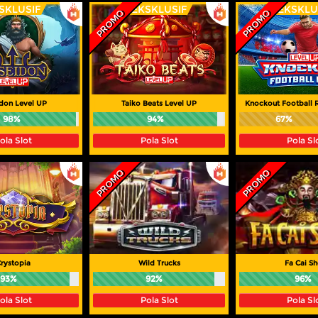
SKLUSIF
EKSKLUSIF
EKSKLU
PROMO
PROMO
don Level UP
Taiko Beats Level UP
Knockout Football 
98%
94%
67%
ola Slot
Pola Slot
Pola Sl
PROMO
PROMO
rystopia
Wild Trucks
Fa Cai S
93%
92%
96%
ola Slot
Pola Slot
Pola Sl