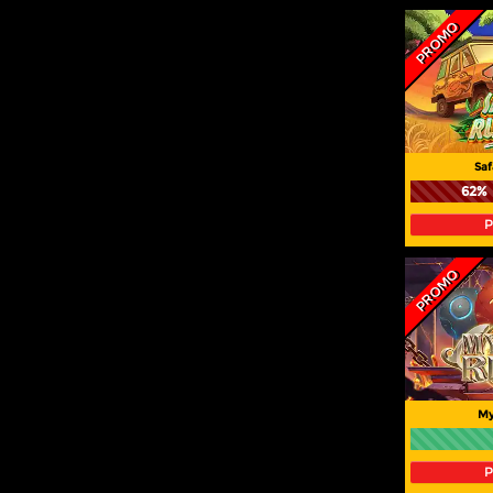
PROMO
Saf
62%
P
PROMO
My
P