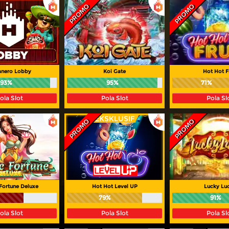
PROMO
PROMO
nero Lobby
Koi Gate
Hot Hot F
93%
95%
71%
ola Slot
Pola Slot
Pola Sl
EKSKLUSIF
PROMO
PROMO
Fortune Deluxe
Hot Hot Level UP
Lucky Lu
79%
91%
ola Slot
Pola Slot
Pola Sl