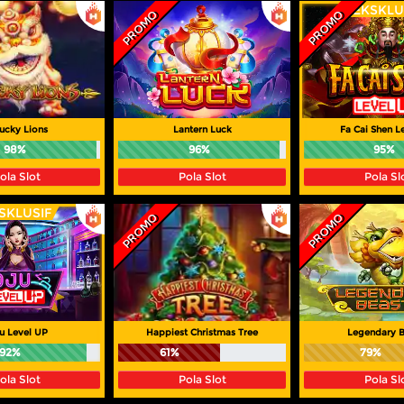
EKSKLU
PROMO
PROMO
ucky Lions
Lantern Luck
Fa Cai Shen L
98%
96%
95%
ola Slot
Pola Slot
Pola Sl
SKLUSIF
PROMO
PROMO
u Level UP
Happiest Christmas Tree
Legendary B
92%
61%
79%
ola Slot
Pola Slot
Pola Sl