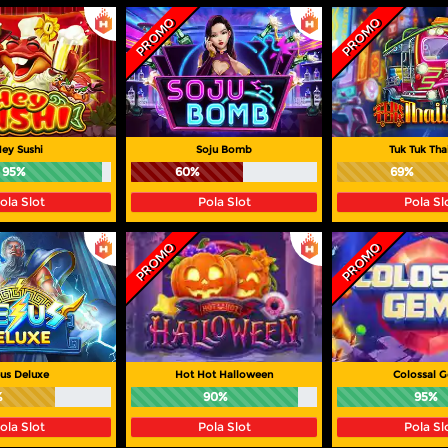
PROMO
PROMO
ey Sushi
Soju Bomb
Tuk Tuk Tha
95%
60%
69%
ola Slot
Pola Slot
Pola Sl
PROMO
PROMO
us Deluxe
Hot Hot Halloween
Colossal 
%
90%
95%
ola Slot
Pola Slot
Pola Sl